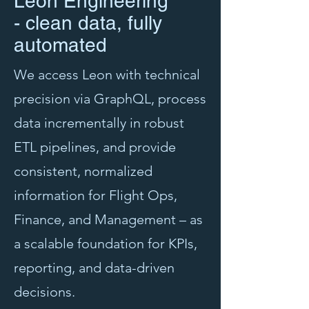
Leon Engineering
- clean data, fully
automated
We access Leon with technical
precision via GraphQL, process
data incrementally in robust
ETL pipelines, and provide
consistent, normalized
information for Flight Ops,
Finance, and Management – as
a scalable foundation for KPIs,
reporting, and data-driven
decisions.