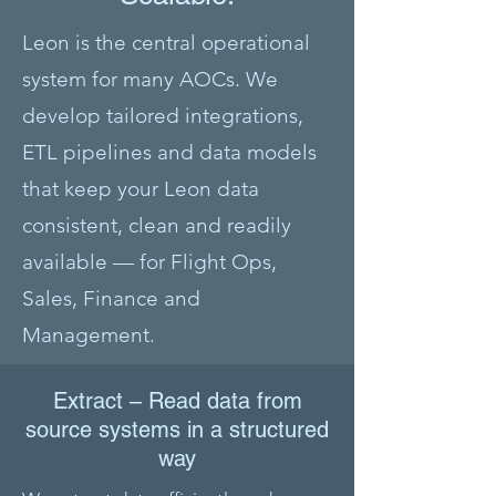
Leon is the central operational
system for many AOCs. We
develop tailored integrations,
ETL pipelines and data models
that keep your Leon data
consistent, clean and readily
available — for Flight Ops,
Sales, Finance and
Management.
Extract – Read data from
source systems in a structured
way