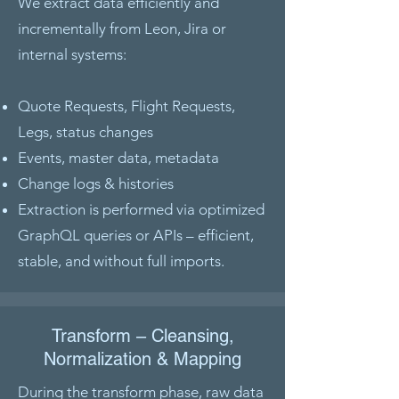
We extract data efficiently and
incrementally from Leon, Jira or
internal systems:
Quote Requests, Flight Requests,
Legs, status changes
Events, master data, metadata
Change logs & histories
Extraction is performed via optimized
GraphQL queries or APIs – efficient,
stable, and without full imports.
Transform – Cleansing,
Normalization & Mapping
During the transform phase, raw data