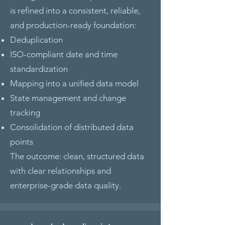
is refined into a consistent, reliable,
and production-ready foundation:
Deduplication
ISO-compliant date and time
standardization
Mapping into a unified data model
State management and change
tracking
Consolidation of distributed data
points
The outcome: clean, structured data
with clear relationships and
enterprise-grade data quality.