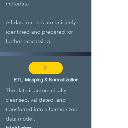
metadata
All data records are uniquely
identified and prepared for
further processing.
2
ETL, Mapping & Normalization
The data is automatically
cleansed, validated, and
transferred into a harmonized
data model.