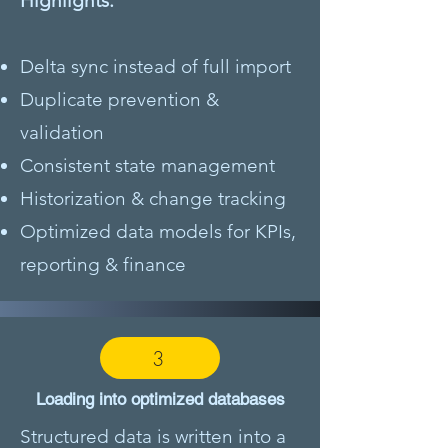
Highlights:
Delta sync instead of full import
Duplicate prevention &
validation
Consistent state management
Historization & change tracking
Optimized data models for KPIs,
reporting & finance
3
Loading into optimized databases
Structured data is written into a