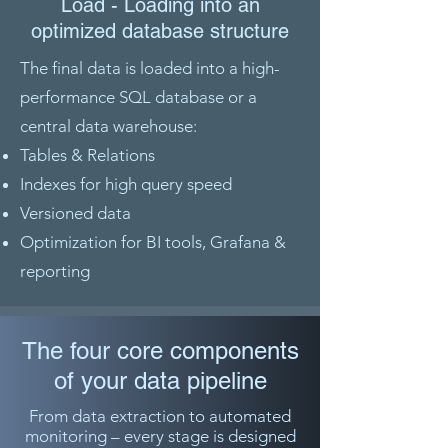
Load - Loading into an
optimized database structure
The final data is loaded into a high-
performance SQL database or a
central data warehouse:
Tables & Relations
Indexes for high query speed
Versioned data
Optimization for BI tools, Grafana &
reporting
The four core components
of your data pipeline
From data extraction to automated
monitoring – every stage is designed