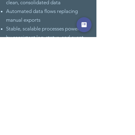
clean, consolidated data
Automated data flows replacing
manual exports
Stable, scalable processes powered
by consistent leg, status, and event
data
Sales & Charter
Transparent pipeline and conversion
visibility
Faster response times driven by real-
time KPIs
Data-driven forecasting and trend
intelligence