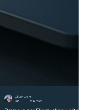
Oliver Groht
Jun 15
5 min read