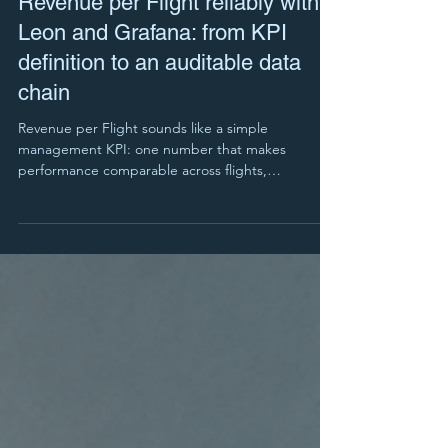
Revenue per Flight reliably with
Leon and Grafana: from KPI
definition to an auditable data
chain
Revenue per Flight sounds like a simple
management KPI: one number that makes
performance comparable across flights,
customers, aircraft and time periods. In reality, the
KPI often fails not because the idea is wrong, but
because the data foundation is.