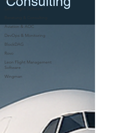
Consulting
Leon Flight Software
Beratung & Consulting
Aviation & AOC
DevOps & Monitoring
BlockDAG
Rovo
Leon Flight Management
Software
Wingman